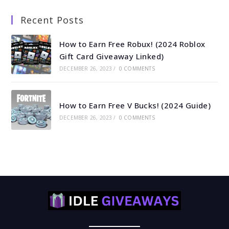
Recent Posts
How to Earn Free Robux! (2024 Roblox
Gift Card Giveaway Linked)
DECEMBER 26, 2023
/
0 COMMENTS
How to Earn Free V Bucks! (2024 Guide)
DECEMBER 26, 2023
/
0 COMMENTS