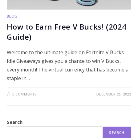
BLOG
How to Earn Free V Bucks! (2024
Guide)
Welcome to the ultimate guide on Fortnite V Bucks.
Idle Giveaways gives you a chance to win V Bucks,
every month! The virtual currency that has become a
staple in…
0 COMMENTS
DECEMBER 26, 2023
Search
SEARCH