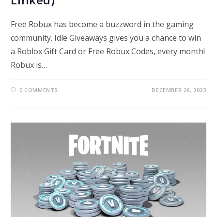
Free Robux has become a buzzword in the gaming
community. Idle Giveaways gives you a chance to win
a Roblox Gift Card or Free Robux Codes, every month!
Robux is…
0 COMMENTS
DECEMBER 26, 2023