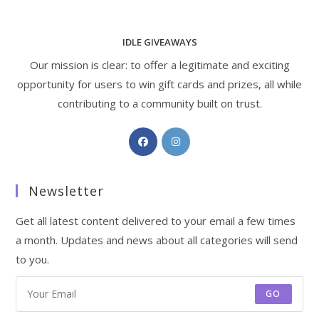
IDLE GIVEAWAYS
Our mission is clear: to offer a legitimate and exciting
opportunity for users to win gift cards and prizes, all while
contributing to a community built on trust.
Opens
Opens
in
in
a
a
Newsletter
new
new
tab
tab
Get all latest content delivered to your email a few times
a month. Updates and news about all categories will send
to you.
GO