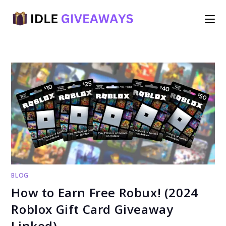
Skip
to
content
BLOG
How to Earn Free Robux! (2024
Roblox Gift Card Giveaway
Linked)