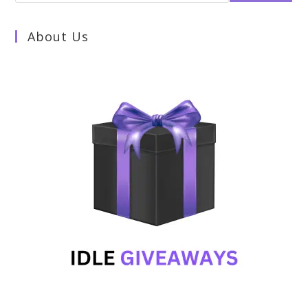
About Us