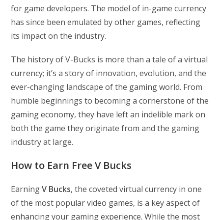
for game developers. The model of in-game currency
has since been emulated by other games, reflecting
its impact on the industry.
The history of V-Bucks is more than a tale of a virtual
currency; it’s a story of innovation, evolution, and the
ever-changing landscape of the gaming world. From
humble beginnings to becoming a cornerstone of the
gaming economy, they have left an indelible mark on
both the game they originate from and the gaming
industry at large.
How to Earn Free V Bucks
Earning
V Bucks
, the coveted virtual currency in one
of the most popular video games, is a key aspect of
enhancing your gaming experience. While the most