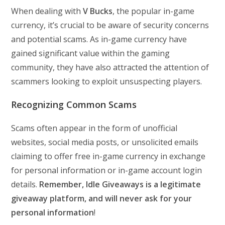
When dealing with
V Bucks
, the popular in-game
currency, it’s crucial to be aware of security concerns
and potential scams. As in-game currency have
gained significant value within the gaming
community, they have also attracted the attention of
scammers looking to exploit unsuspecting players.
Recognizing Common Scams
Scams often appear in the form of unofficial
websites, social media posts, or unsolicited emails
claiming to offer free in-game currency in exchange
for personal information or in-game account login
details.
Remember, Idle Giveaways is a legitimate
giveaway platform, and will never ask for your
personal information
!