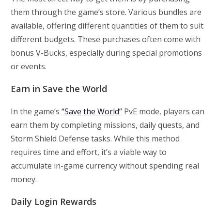
them through the game’s store. Various bundles are
available, offering different quantities of them to suit
different budgets. These purchases often come with
bonus V-Bucks, especially during special promotions
or events.
Earn in Save the World
In the game’s
“Save the World”
PvE mode, players can
earn them by completing missions, daily quests, and
Storm Shield Defense tasks. While this method
requires time and effort, it’s a viable way to
accumulate in-game currency without spending real
money.
Daily Login Rewards