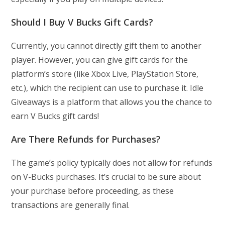
Should I Buy V Bucks Gift Cards?
Currently, you cannot directly gift them to another
player. However, you can give gift cards for the
platform’s store (like Xbox Live, PlayStation Store,
etc.), which the recipient can use to purchase it. Idle
Giveaways is a platform that allows you the chance to
earn V Bucks gift cards!
Are There Refunds for Purchases?
The game’s policy typically does not allow for refunds
on V-Bucks purchases. It’s crucial to be sure about
your purchase before proceeding, as these
transactions are generally final.