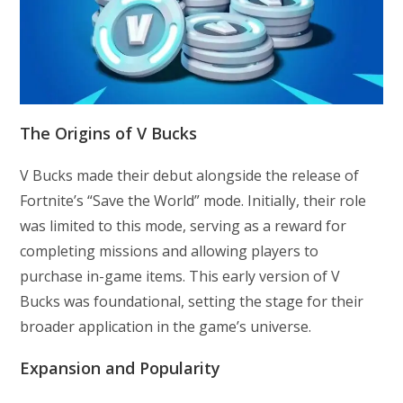
The Origins of V Bucks
V Bucks made their debut alongside the release of
Fortnite’s “Save the World” mode. Initially, their role
was limited to this mode, serving as a reward for
completing missions and allowing players to
purchase in-game items. This early version of V
Bucks was foundational, setting the stage for their
broader application in the game’s universe.
Expansion and Popularity