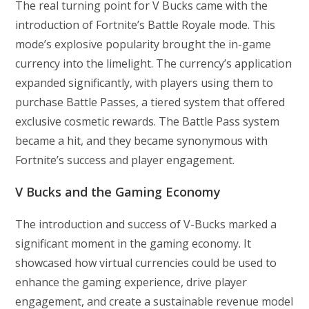
The real turning point for V Bucks came with the
introduction of Fortnite’s Battle Royale mode. This
mode’s explosive popularity brought the in-game
currency into the limelight. The currency’s application
expanded significantly, with players using them to
purchase Battle Passes, a tiered system that offered
exclusive cosmetic rewards. The Battle Pass system
became a hit, and they became synonymous with
Fortnite’s success and player engagement.
V Bucks and the Gaming Economy
The introduction and success of V-Bucks marked a
significant moment in the gaming economy. It
showcased how virtual currencies could be used to
enhance the gaming experience, drive player
engagement, and create a sustainable revenue model