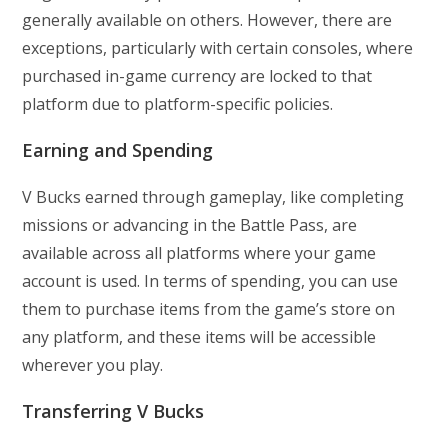
generally available on others. However, there are
exceptions, particularly with certain consoles, where
purchased in-game currency are locked to that
platform due to platform-specific policies.
Earning and Spending
V Bucks earned through gameplay, like completing
missions or advancing in the Battle Pass, are
available across all platforms where your game
account is used. In terms of spending, you can use
them to purchase items from the game’s store on
any platform, and these items will be accessible
wherever you play.
Transferring V Bucks