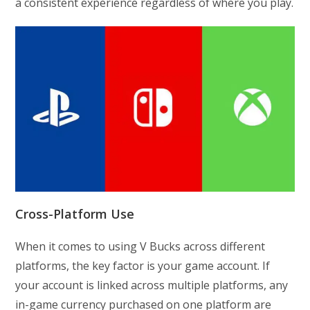
a consistent experience regardless of where you play.
Cross-Platform Use
When it comes to using V Bucks across different
platforms, the key factor is your game account. If
your account is linked across multiple platforms, any
in-game currency purchased on one platform are