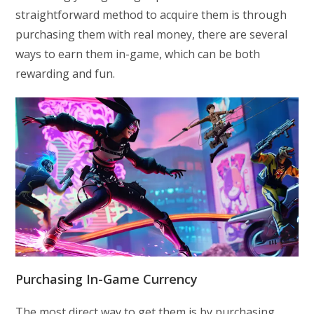
straightforward method to acquire them is through
purchasing them with real money, there are several
ways to earn them in-game, which can be both
rewarding and fun.
Purchasing In-Game Currency
The most direct way to get them is by purchasing