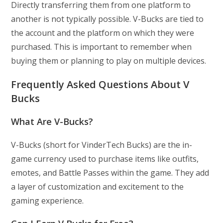
Directly transferring them from one platform to
another is not typically possible. V-Bucks are tied to
the account and the platform on which they were
purchased. This is important to remember when
buying them or planning to play on multiple devices.
Frequently Asked Questions About V
Bucks
What Are V-Bucks?
V-Bucks (short for VinderTech Bucks) are the in-
game currency used to purchase items like outfits,
emotes, and Battle Passes within the game. They add
a layer of customization and excitement to the
gaming experience.