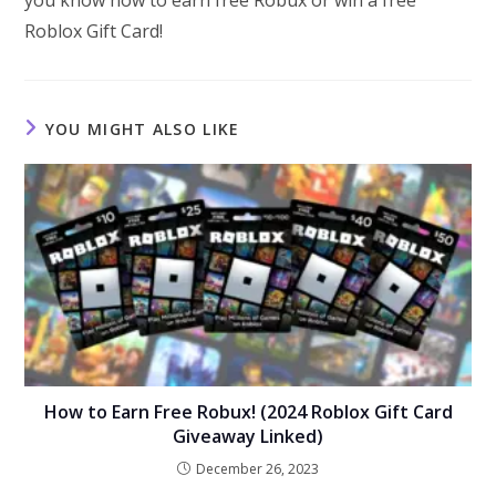
Roblox Gift Card!
YOU MIGHT ALSO LIKE
How to Earn Free Robux! (2024 Roblox Gift Card
Giveaway Linked)
December 26, 2023