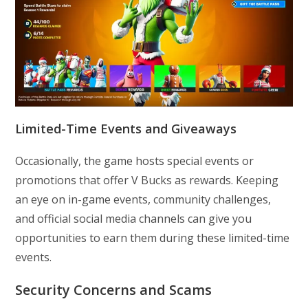
Limited-Time Events and Giveaways
Occasionally, the game hosts special events or
promotions that offer V Bucks as rewards. Keeping
an eye on in-game events, community challenges,
and official social media channels can give you
opportunities to earn them during these limited-time
events.
Security Concerns and Scams