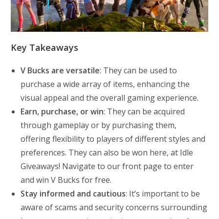
Key Takeaways
V Bucks are versatile
: They can be used to
purchase a wide array of items, enhancing the
visual appeal and the overall gaming experience.
Earn, purchase, or win
: They can be acquired
through gameplay or by purchasing them,
offering flexibility to players of different styles and
preferences. They can also be won here, at Idle
Giveaways! Navigate to our front page to enter
and win V Bucks for free.
Stay informed and cautious
: It’s important to be
aware of scams and security concerns surrounding