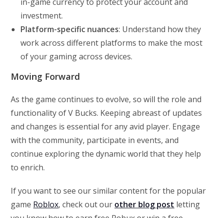
in-game currency to protect your account and
investment.
Platform-specific nuances
: Understand how they
work across different platforms to make the most
of your gaming across devices.
Moving Forward
As the game continues to evolve, so will the role and
functionality of V Bucks. Keeping abreast of updates
and changes is essential for any avid player. Engage
with the community, participate in events, and
continue exploring the dynamic world that they help
to enrich.
If you want to see our similar content for the popular
game
Roblox
, check out our
other blog post
letting
you know how to earn free Robux or win a free