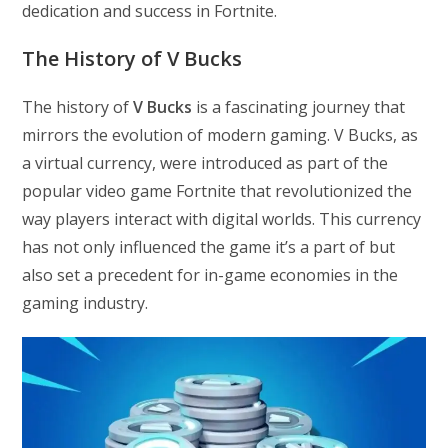
dedication and success in Fortnite.
The History of V Bucks
The history of
V Bucks
is a fascinating journey that
mirrors the evolution of modern gaming. V Bucks, as
a virtual currency, were introduced as part of the
popular video game Fortnite that revolutionized the
way players interact with digital worlds. This currency
has not only influenced the game it’s a part of but
also set a precedent for in-game economies in the
gaming industry.