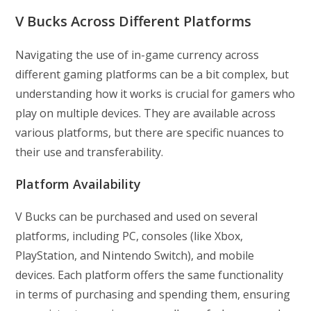
V Bucks Across Different Platforms
Navigating the use of in-game currency across
different gaming platforms can be a bit complex, but
understanding how it works is crucial for gamers who
play on multiple devices. They are available across
various platforms, but there are specific nuances to
their use and transferability.
Platform Availability
V Bucks can be purchased and used on several
platforms, including PC, consoles (like Xbox,
PlayStation, and Nintendo Switch), and mobile
devices. Each platform offers the same functionality
in terms of purchasing and spending them, ensuring