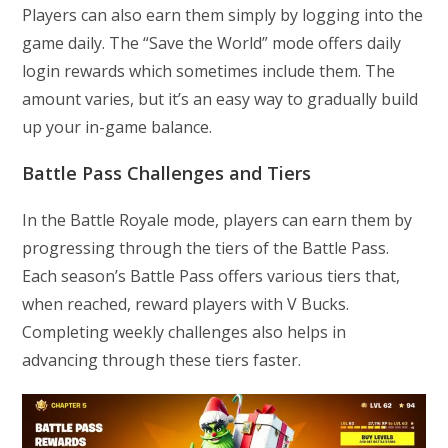
Players can also earn them simply by logging into the
game daily. The “Save the World” mode offers daily
login rewards which sometimes include them. The
amount varies, but it’s an easy way to gradually build
up your in-game balance.
Battle Pass Challenges and Tiers
In the Battle Royale mode, players can earn them by
progressing through the tiers of the Battle Pass.
Each season’s Battle Pass offers various tiers that,
when reached, reward players with V Bucks.
Completing weekly challenges also helps in
advancing through these tiers faster.