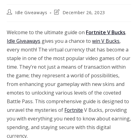
Post
Post
Idle Giveaways
December 26, 2023
author:
last
modified:
Welcome to the ultimate guide on
Fortnite V Bucks
.
Idle Giveaways
gives you a chance to
win V Bucks
,
every month! The virtual currency that has become a
staple in one of the most popular video games of our
time. They’re not just a means of transaction within
the game; they represent a world of possibilities,
from enhancing your gameplay with new skins and
emotes to unlocking various levels of the coveted
Battle Pass. This comprehensive guide is designed to
unravel the mysteries of
Fortnite
V Bucks, providing
you with everything you need to know about earning,
spending, and staying secure with this digital
currency.