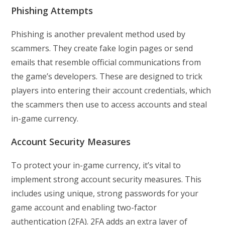
Phishing Attempts
Phishing is another prevalent method used by
scammers. They create fake login pages or send
emails that resemble official communications from
the game’s developers. These are designed to trick
players into entering their account credentials, which
the scammers then use to access accounts and steal
in-game currency.
Account Security Measures
To protect your in-game currency, it’s vital to
implement strong account security measures. This
includes using unique, strong passwords for your
game account and enabling two-factor
authentication (2FA). 2FA adds an extra layer of