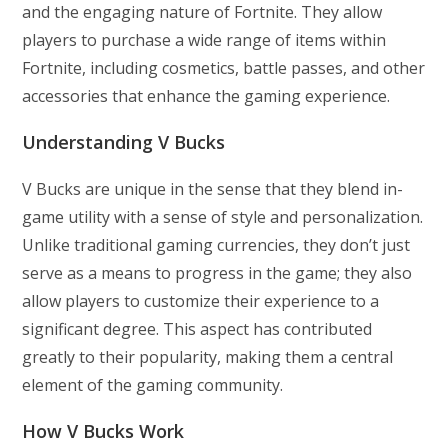
and the engaging nature of Fortnite. They allow
players to purchase a wide range of items within
Fortnite, including cosmetics, battle passes, and other
accessories that enhance the gaming experience.
Understanding V Bucks
V Bucks are unique in the sense that they blend in-
game utility with a sense of style and personalization.
Unlike traditional gaming currencies, they don’t just
serve as a means to progress in the game; they also
allow players to customize their experience to a
significant degree. This aspect has contributed
greatly to their popularity, making them a central
element of the gaming community.
How V Bucks Work