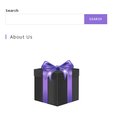
Search
SEARCH
About Us