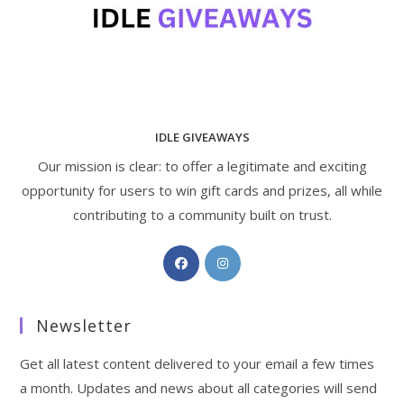
IDLE GIVEAWAYS
Our mission is clear: to offer a legitimate and exciting
opportunity for users to win gift cards and prizes, all while
contributing to a community built on trust.
Opens
Opens
in
in
a
a
Newsletter
new
new
tab
tab
Get all latest content delivered to your email a few times
a month. Updates and news about all categories will send