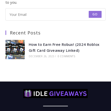
to you.
GO
Recent Posts
How to Earn Free Robux! (2024 Roblox
Gift Card Giveaway Linked)
DECEMBER 26, 2023
/
0 COMMENTS