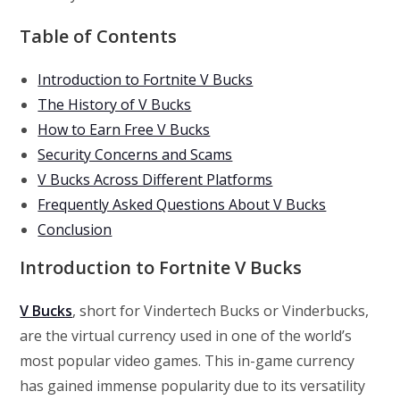
Table of Contents
Introduction to Fortnite V Bucks
The History of V Bucks
How to Earn Free V Bucks
Security Concerns and Scams
V Bucks Across Different Platforms
Frequently Asked Questions About V Bucks
Conclusion
Introduction to Fortnite V Bucks
V Bucks
, short for Vindertech Bucks or Vinderbucks,
are the virtual currency used in one of the world’s
most popular video games. This in-game currency
has gained immense popularity due to its versatility