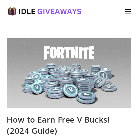
Skip
to
content
How to Earn Free V Bucks!
(2024 Guide)