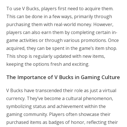
To use V Bucks, players first need to acquire them.
This can be done in a few ways, primarily through
purchasing them with real-world money. However,
players can also earn them by completing certain in-
game activities or through various promotions. Once
acquired, they can be spent in the game’s item shop.
This shop is regularly updated with new items,
keeping the options fresh and exciting.
The Importance of V Bucks in Gaming Culture
V Bucks have transcended their role as just a virtual
currency. They’ve become a cultural phenomenon,
symbolizing status and achievement within the
gaming community. Players often showcase their
purchased items as badges of honor, reflecting their