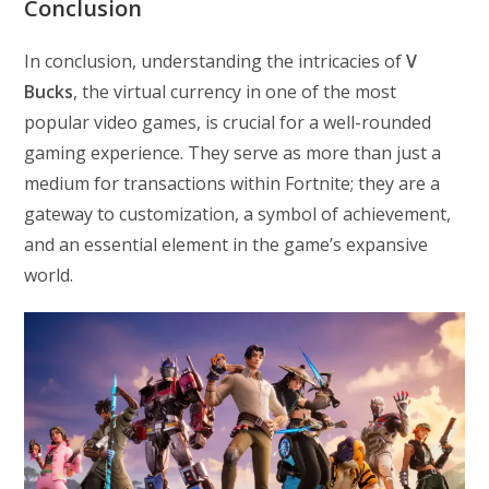
Conclusion
In conclusion, understanding the intricacies of
V
Bucks
, the virtual currency in one of the most
popular video games, is crucial for a well-rounded
gaming experience. They serve as more than just a
medium for transactions within Fortnite; they are a
gateway to customization, a symbol of achievement,
and an essential element in the game’s expansive
world.