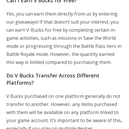
Can I Earn V Bucks for Free?
Yes, you can earn them directly from us by entering
our giveaways! If that doesn’t suit your interest, you
can earn V-Bucks for free by completing certain in-
game activities, such as missions in Save the World
mode or progressing through the Battle Pass tiers in
Battle Royale mode. However, the quantity earned
this way is limited compared to purchasing them.
Do V Bucks Transfer Across Different
Platforms?
V Bucks purchased on one platform generally do not
transfer to another. However, any items purchased
with them will be available on any platform linked to
your game account. It’s important to be aware of this,
especially if you play on multiple devices.