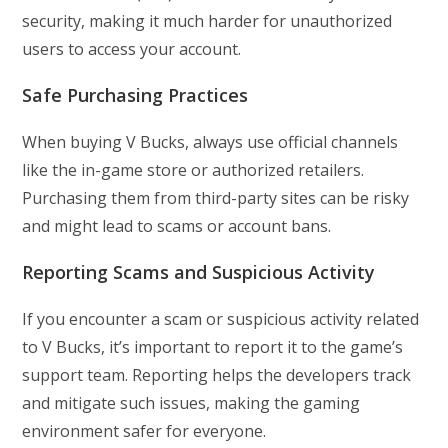
security, making it much harder for unauthorized
users to access your account.
Safe Purchasing Practices
When buying V Bucks, always use official channels
like the in-game store or authorized retailers.
Purchasing them from third-party sites can be risky
and might lead to scams or account bans.
Reporting Scams and Suspicious Activity
If you encounter a scam or suspicious activity related
to V Bucks, it’s important to report it to the game’s
support team. Reporting helps the developers track
and mitigate such issues, making the gaming
environment safer for everyone.