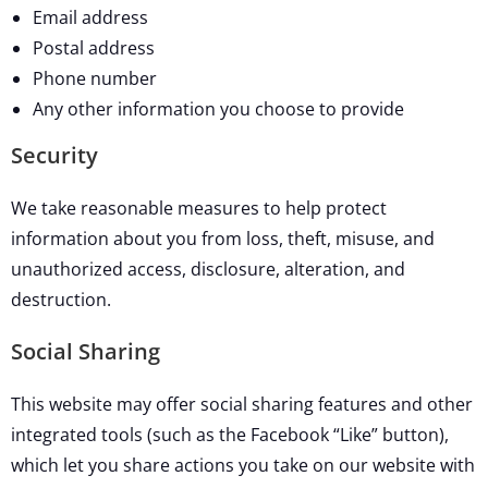
Email address
Postal address
Phone number
Any other information you choose to provide
Security
We take reasonable measures to help protect
information about you from loss, theft, misuse, and
unauthorized access, disclosure, alteration, and
destruction.
Social Sharing
This website may offer social sharing features and other
integrated tools (such as the Facebook “Like” button),
which let you share actions you take on our website with