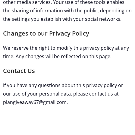
other media services. Your use of these tools enables
the sharing of information with the public, depending on
the settings you establish with your social networks.
Changes to our Privacy Policy
We reserve the right to modify this privacy policy at any
time. Any changes will be reflected on this page.
Contact Us
If you have any questions about this privacy policy or
our use of your personal data, please contact us at
plangiveaway67@gmail.com.