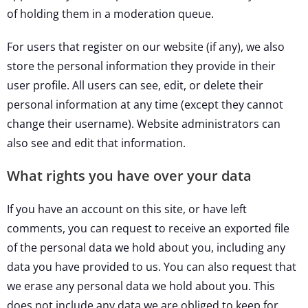
of holding them in a moderation queue.
For users that register on our website (if any), we also
store the personal information they provide in their
user profile. All users can see, edit, or delete their
personal information at any time (except they cannot
change their username). Website administrators can
also see and edit that information.
What rights you have over your data
If you have an account on this site, or have left
comments, you can request to receive an exported file
of the personal data we hold about you, including any
data you have provided to us. You can also request that
we erase any personal data we hold about you. This
does not include any data we are obliged to keep for