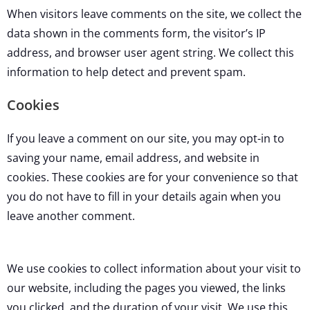
When visitors leave comments on the site, we collect the
data shown in the comments form, the visitor’s IP
address, and browser user agent string. We collect this
information to help detect and prevent spam.
Cookies
If you leave a comment on our site, you may opt-in to
saving your name, email address, and website in
cookies. These cookies are for your convenience so that
you do not have to fill in your details again when you
leave another comment.
We use cookies to collect information about your visit to
our website, including the pages you viewed, the links
you clicked, and the duration of your visit. We use this