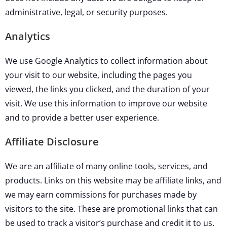
administrative, legal, or security purposes.
Analytics
We use Google Analytics to collect information about
your visit to our website, including the pages you
viewed, the links you clicked, and the duration of your
visit. We use this information to improve our website
and to provide a better user experience.
Affiliate Disclosure
We are an affiliate of many online tools, services, and
products. Links on this website may be affiliate links, and
we may earn commissions for purchases made by
visitors to the site. These are promotional links that can
be used to track a visitor’s purchase and credit it to us.