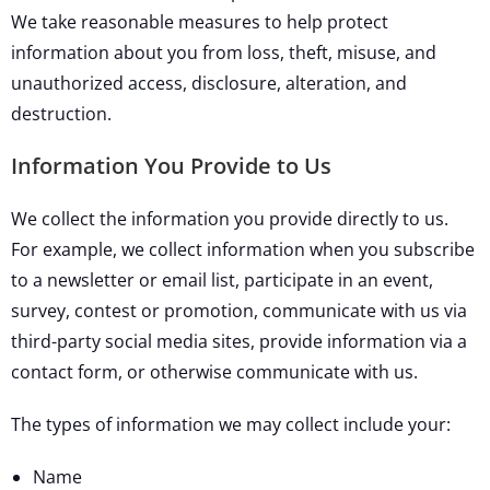
We take reasonable measures to help protect
information about you from loss, theft, misuse, and
unauthorized access, disclosure, alteration, and
destruction.
Information You Provide to Us
We collect the information you provide directly to us.
For example, we collect information when you subscribe
to a newsletter or email list, participate in an event,
survey, contest or promotion, communicate with us via
third-party social media sites, provide information via a
contact form, or otherwise communicate with us.
The types of information we may collect include your:
Name