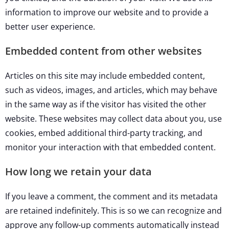
information to improve our website and to provide a
better user experience.
Embedded content from other websites
Articles on this site may include embedded content,
such as videos, images, and articles, which may behave
in the same way as if the visitor has visited the other
website. These websites may collect data about you, use
cookies, embed additional third-party tracking, and
monitor your interaction with that embedded content.
How long we retain your data
If you leave a comment, the comment and its metadata
are retained indefinitely. This is so we can recognize and
approve any follow-up comments automatically instead