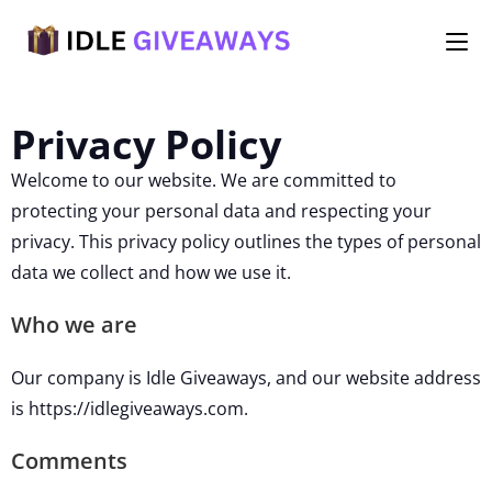
Privacy Policy
Welcome to our website. We are committed to
protecting your personal data and respecting your
privacy. This privacy policy outlines the types of personal
data we collect and how we use it.
Who we are
Our company is Idle Giveaways, and our website address
is https://idlegiveaways.com.
Comments